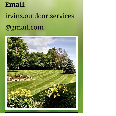
Email:
irvins.outdoor.services
@gmail.com