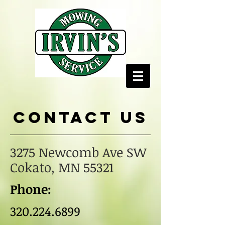
Contact us
3275 Newcomb Ave SW
Cokato, MN 55321
Phone:
320.224.6899